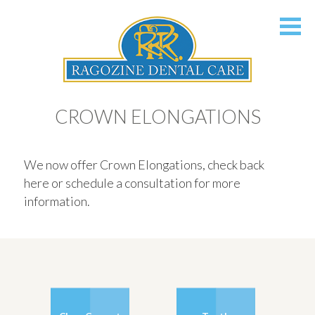
CROWN ELONGATIONS
We now offer Crown Elongations, check back
here or schedule a consultation for more
information.