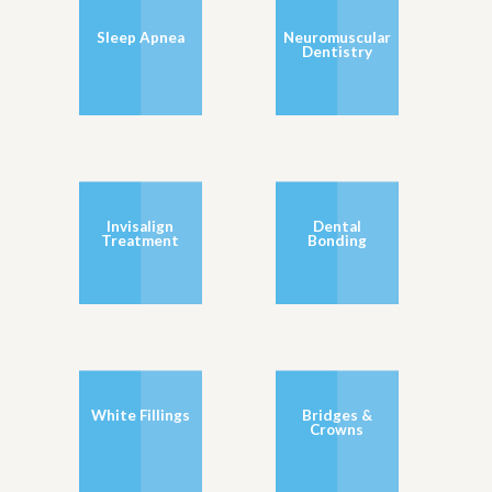
Sleep Apnea
Neuromuscular
Dentistry
Invisalign
Dental
Treatment
Bonding
White Fillings
Bridges &
Crowns