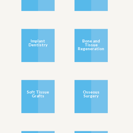
Implant
Bone and
Dentistry
Tissue
Regeneration
Soft Tissue
Osseous
Grafts
Surgery