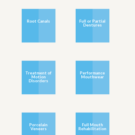
Root Canals
Full or Partial
Dentures
Treatment of
Performance
Motion
Mouthwear
Disorders
Porcelain
Full Mouth
Veneers
Rehabilitation