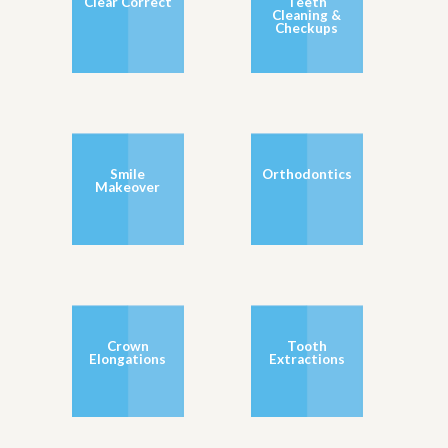
Clear Correct
Teeth
Cleaning &
Checkups
Smile
Orthodontics
Makeover
Crown
Tooth
Elongations
Extractions