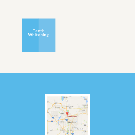
Teeth
Whitening