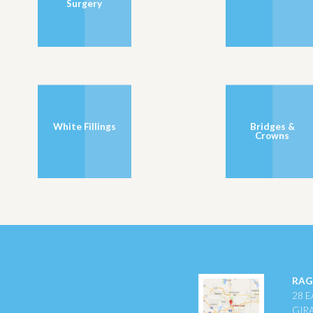
Surgery
White Fillings
Bridges &
Crowns
RAG
28 E
GIR