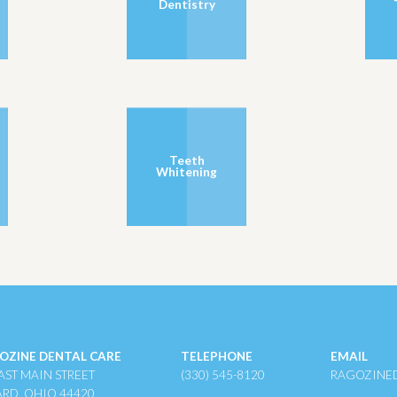
Dentistry
Teeth
Whitening
OZINE DENTAL CARE
TELEPHONE
EMAIL
AST MAIN STREET
(330) 545-8120
RAGOZINE
ARD, OHIO 44420