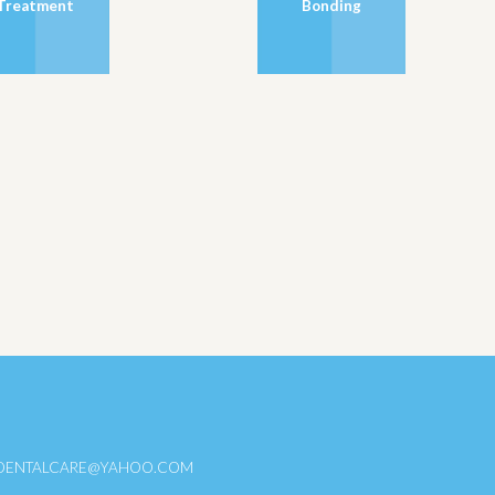
Treatment
Bonding
DENTALCARE@YAHOO.COM