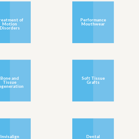
reatment of
Performance
Motion
Mouthwear
Disorders
Bone and
Soft Tissue
Tissue
Grafts
egeneration
Invisalign
Dental