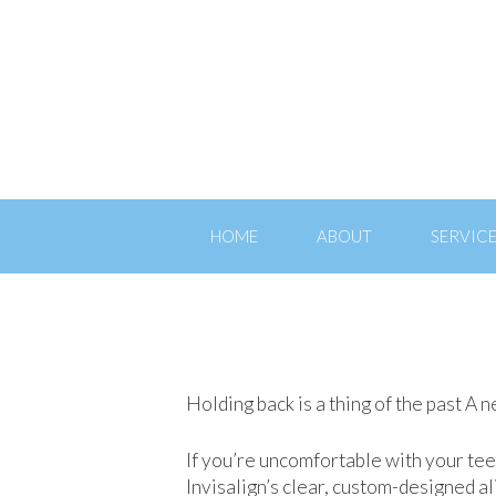
HOME
ABOUT
SERVIC
Holding back is a thing of the past A 
If you’re uncomfortable with your tee
Invisalign’s clear, custom-designed 