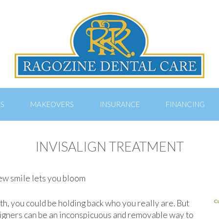
ES
MAKEOVERS
INSURANCE
FINANCING
INVISALIGN TREATMENT
new smile lets you bloom
th, you could be holding back who you really are. But
aligners can be an inconspicuous and removable way to