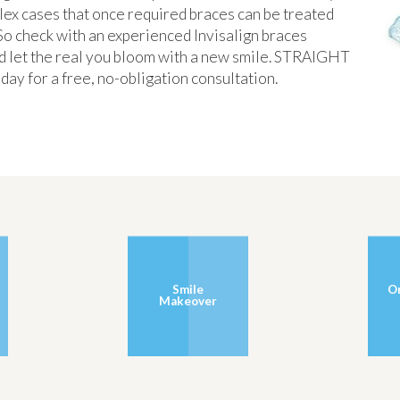
lex cases that once required braces can be treated
. So check with an experienced Invisalign braces
 And let the real you bloom with a new smile. STRAIGHT
for a free, no-obligation consultation.
Smile
O
Makeover