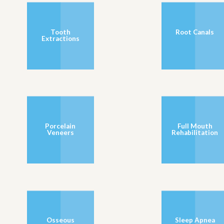
Tooth
Root Canals
Extractions
Porcelain
Full Mouth
Veneers
Rehabilitation
Osseous
Sleep Apnea