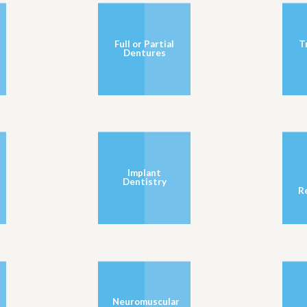
Full or Partial
T
Dentures
Implant
Dentistry
R
Neuromuscular