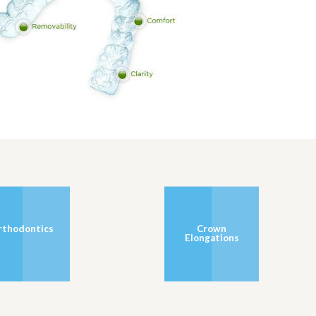
rthodontics
Crown
Elongations