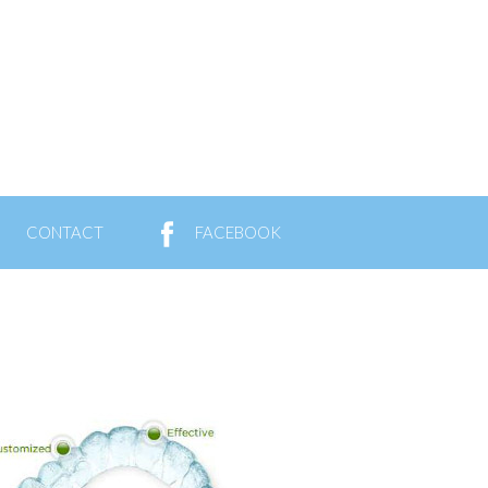
CONTACT
FACEBOOK