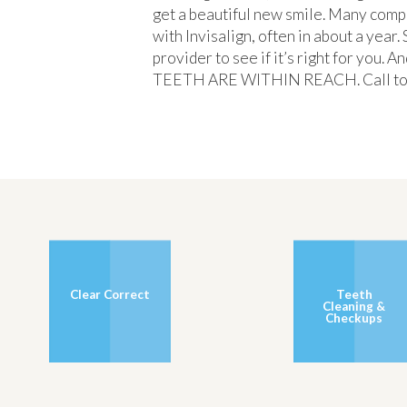
get a beautiful new smile. Many comp
with Invisalign, often in about a year
provider to see if it’s right for you.
TEETH ARE WITHIN REACH. Call today 
Clear Correct
Teeth
Cleaning &
Checkups